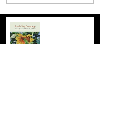
Earth Day
Sunflowers!
Mary Margaret Pipkin's
Flowering Watercolors
Archive