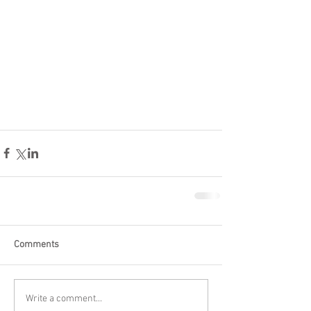
Comments
Write a comment...