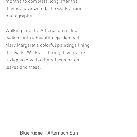
months to complete, long after the 
flowers have wilted, she works from 
photographs.
Walking into the Athenaeum is like 
walking into a beautiful garden with 
Mary Margaret’s colorful paintings lining 
the walls. Works featuring flowers are 
juxtaposed with others focusing on 
leaves and trees.
Blue Ridge – Afternoon Sun