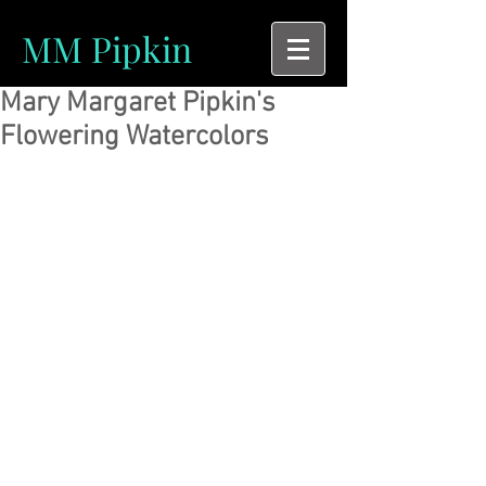
MM Pipkin
Mary Margaret Pipkin's
Flowering Watercolors