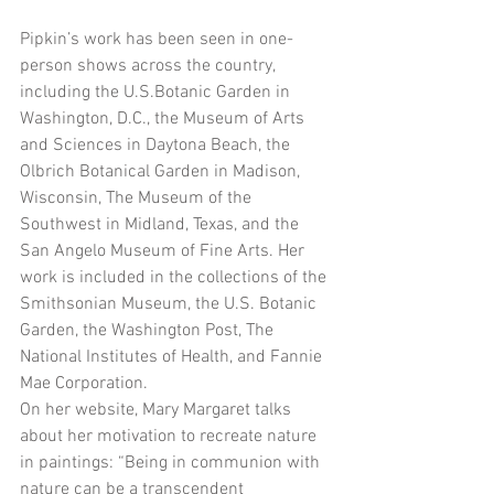
Pipkin’s work has been seen in one-
person shows across the country, 
including the U.S.Botanic Garden in 
Washington, D.C., the Museum of Arts 
and Sciences in Daytona Beach, the 
Olbrich Botanical Garden in Madison, 
Wisconsin, The Museum of the 
Southwest in Midland, Texas, and the 
San Angelo Museum of Fine Arts. Her 
work is included in the collections of the 
Smithsonian Museum, the U.S. Botanic 
Garden, the Washington Post, The 
National Institutes of Health, and Fannie 
Mae Corporation.
On her website, Mary Margaret talks 
about her motivation to recreate nature 
in paintings: “Being in communion with 
nature can be a transcendent 