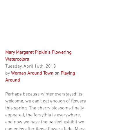
Mary Margaret Pipkin’s Flowering 
Watercolors
Tuesday, April 16th, 2013
by 
Woman Around Town 
on
 Playing 
Around
Perhaps because winter overstayed its 
welcome, we can’t get enough of flowers 
this spring. The cherry blossoms finally 
appeared, the forsythia is everywhere, 
and now we have the perfect exhibit we 
can enjoy after those flowers fade. Mary 