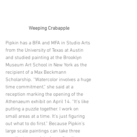
Weeping Crabapple
Pipkin has a BFA and MFA in Studio Arts 
from the University of Texas at Austin 
and studied painting at the Brooklyn 
Museum Art School in New York as the 
recipient of a Max Beckmann 
Scholarship. “Watercolor involves a huge 
time commitment,” she said at a 
reception marking the opening of the 
Athenaeum exhibit on April 14. “It’s like 
putting a puzzle together. I work on 
small areas at a time. It’s just figuring 
out what to do first.” Because Pipkin’s 
large scale paintings can take three 