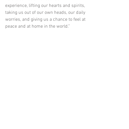
experience, lifting our hearts and spirits, 
taking us out of our own heads, our daily 
worries, and giving us a chance to feel at 
peace and at home in the world.”
This entry was posted on Tuesday, April 
16th, 2013 at 7:00 am and is filed under 
Playing Around, Washington DC
.
Comments