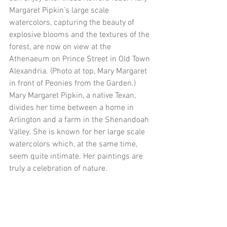
Margaret Pipkin’s large scale 
watercolors, capturing the beauty of 
explosive blooms and the textures of the 
forest, are now on view at the 
Athenaeum on Prince Street in Old Town 
Alexandria. (Photo at top, Mary Margaret 
in front of Peonies from the Garden.)  
Mary Margaret Pipkin, a native Texan, 
divides her time between a home in 
Arlington and a farm in the Shenandoah 
Valley. She is known for her large scale 
watercolors which, at the same time, 
seem quite intimate. Her paintings are 
truly a celebration of nature.