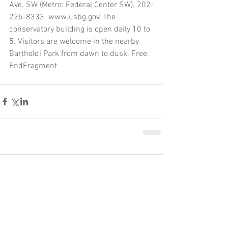
Ave. SW (Metro: Federal Center SW). 202-
225-8333. www.usbg.gov. The 
conservatory building is open daily 10 to 
5. Visitors are welcome in the nearby 
Bartholdi Park from dawn to dusk. Free.
EndFragment
Comments
Write a comment...