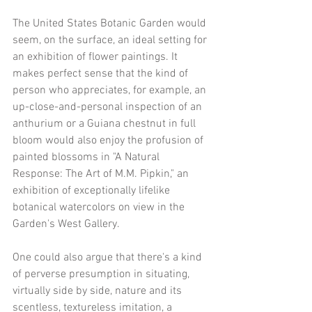
The United States Botanic Garden would 
seem, on the surface, an ideal setting for 
an exhibition of flower paintings. It 
makes perfect sense that the kind of 
person who appreciates, for example, an 
up-close-and-personal inspection of an 
anthurium or a Guiana chestnut in full 
bloom would also enjoy the profusion of 
painted blossoms in "A Natural 
Response: The Art of M.M. Pipkin," an 
exhibition of exceptionally lifelike 
botanical watercolors on view in the 
Garden's West Gallery.
One could also argue that there's a kind 
of perverse presumption in situating, 
virtually side by side, nature and its 
scentless, textureless imitation, a 