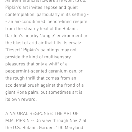
As even artificial flowers are wont to do, 
Pipkin's art invites repose and quiet 
contemplation, particularly in its setting -
- an air-conditioned, bench-lined respite 
from the steamy heat of the Botanic 
Garden's nearby "Jungle" environment or 
the blast of arid air that fills its ersatz 
"Desert." Pipkin's paintings may not 
provide the kind of multisensory 
pleasures that only a whiff of a 
peppermint-scented geranium can, or 
the rough thrill that comes from an 
accidental brush against the frond of a 
giant Kona palm, but sometimes art is 
its own reward.
A NATURAL RESPONSE: THE ART OF 
M.M. PIPKIN -- On view through Nov. 2 at 
the U.S. Botanic Garden, 100 Maryland 