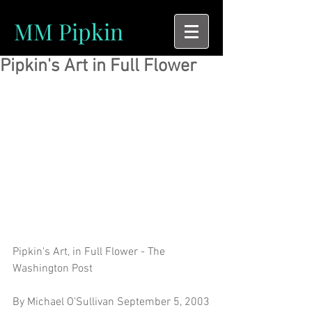
MM Pipkin
Pipkin's Art in Full Flower
Pipkin's Art, in Full Flower - The 
Washington Post
By Michael O'Sullivan September 5, 2003