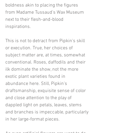
boldness akin to placing the figures 
from Madame Tussaud's Wax Museum 
next to their flesh-and-blood 
inspirations.
This is not to detract from Pipkin's skill 
or execution. True, her choices of 
subject matter are, at times, somewhat 
conventional. Roses, daffodils and their 
ilk dominate the show, not the more 
exotic plant varieties found in 
abundance here. Still, Pipkin's 
draftsmanship, exquisite sense of color 
and close attention to the play of 
dappled light on petals, leaves, stems 
and branches is impeccable, particularly 
in her large-format pieces.