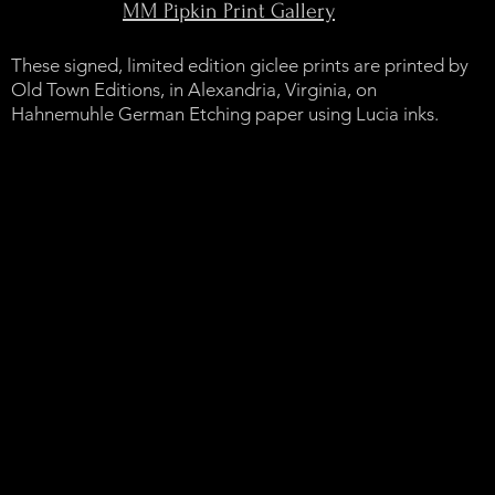
MM Pipkin Print Gallery
These signed, limited edition giclee prints are printed by
Old Town Editions, in Alexandria, Virginia, on
Hahnemuhle German Etching paper using Lucia inks.