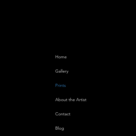
Home
Gallery
Prints
About the Artist
Contact
Blog