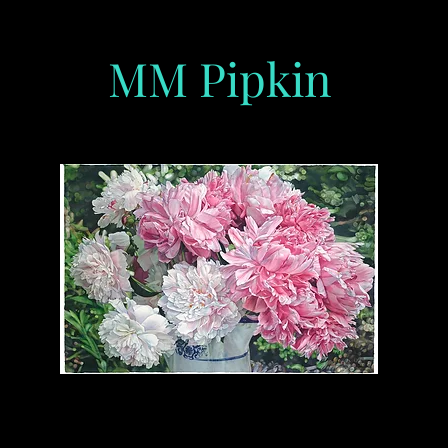
MM Pipkin